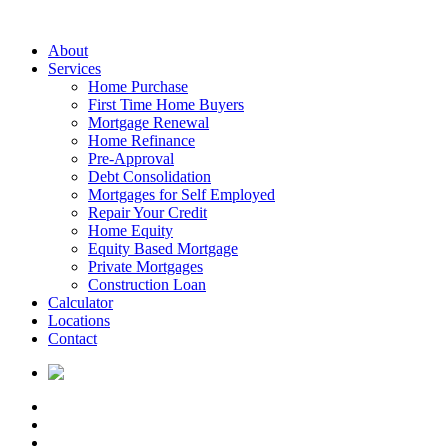
About
Services
Home Purchase
First Time Home Buyers
Mortgage Renewal
Home Refinance
Pre-Approval
Debt Consolidation
Mortgages for Self Employed
Repair Your Credit
Home Equity
Equity Based Mortgage
Private Mortgages
Construction Loan
Calculator
Locations
Contact
PROUDLY CANADIAN