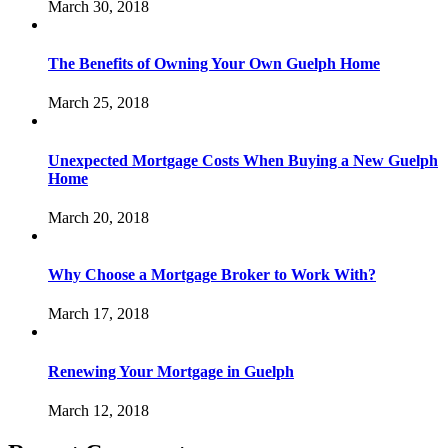
March 30, 2018
The Benefits of Owning Your Own Guelph Home
March 25, 2018
Unexpected Mortgage Costs When Buying a New Guelph
Home
March 20, 2018
Why Choose a Mortgage Broker to Work With?
March 17, 2018
Renewing Your Mortgage in Guelph
March 12, 2018