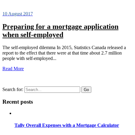
10 August 2017
Preparing for a mortgage application
when self-employed
The self-employed dilemma In 2015, Statistics Canada released a
report to the effect that there were at that time about 2.7 million
people with self-employed...
Read More
Search for:
Recent posts
Tally Overall Expenses with a Mortgage Calculator