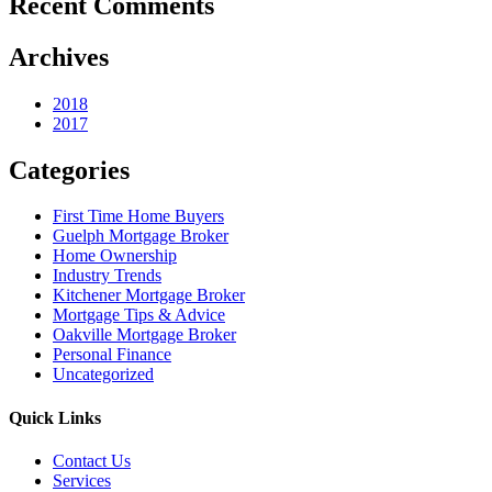
Recent Comments
Archives
2018
2017
Categories
First Time Home Buyers
Guelph Mortgage Broker
Home Ownership
Industry Trends
Kitchener Mortgage Broker
Mortgage Tips & Advice
Oakville Mortgage Broker
Personal Finance
Uncategorized
Quick Links
Contact Us
Services