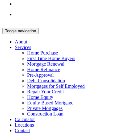
Toggle navigation
About
Services
Home Purchase
First Time Home Buyers
Mortgage Renewal
Home Refinance
Pre-Approval
Debt Consolidation
Mortgages for Self Employed
Repair Your Credit
Home Equity
Equity Based Mortgage
Private Mortgages
Construction Loan
Calculator
Locations
Contact