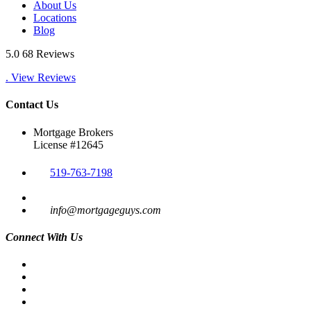
About Us
Locations
Blog
5.0
68 Reviews
. View Reviews
Contact Us
Mortgage Brokers
License #12645
519-763-7198
info@mortgageguys.com
Connect With Us