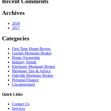
Recent Comments
Archives
2018
2017
Categories
First Time Home Buyers
Guelph Mortgage Broker
Home Ownership
Industry Trends
Kitchener Mortgage Broker
Mortgage Tips & Advice
Oakville Mortgage Broker
Personal Finance
Uncategorized
Quick Links
Contact Us
Services