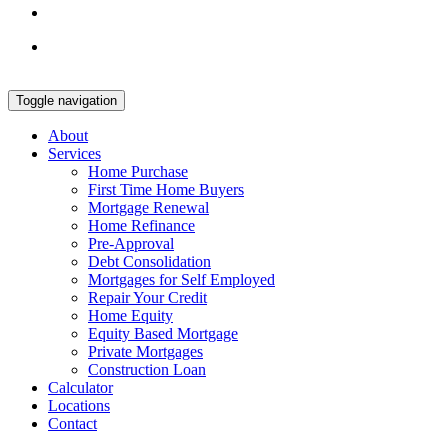
Toggle navigation
About
Services
Home Purchase
First Time Home Buyers
Mortgage Renewal
Home Refinance
Pre-Approval
Debt Consolidation
Mortgages for Self Employed
Repair Your Credit
Home Equity
Equity Based Mortgage
Private Mortgages
Construction Loan
Calculator
Locations
Contact