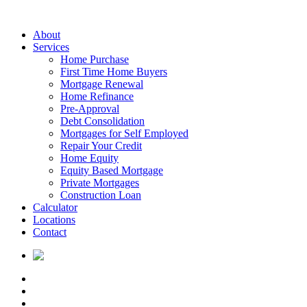
About
Services
Home Purchase
First Time Home Buyers
Mortgage Renewal
Home Refinance
Pre-Approval
Debt Consolidation
Mortgages for Self Employed
Repair Your Credit
Home Equity
Equity Based Mortgage
Private Mortgages
Construction Loan
Calculator
Locations
Contact
PROUDLY CANADIAN