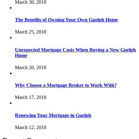
March 30, 2018
The Benefits of Owning Your Own Guelph Home
March 25, 2018
Unexpected Mortgage Costs When Buying a New Guelph
Home
March 20, 2018
Why Choose a Mortgage Broker to Work With?
March 17, 2018
Renewing Your Mortgage in Guelph
March 12, 2018