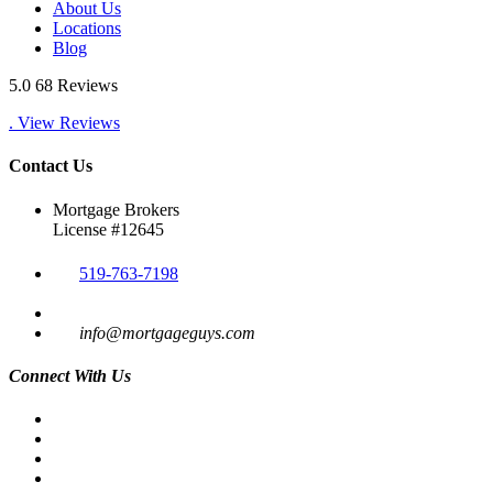
About Us
Locations
Blog
5.0
68 Reviews
. View Reviews
Contact Us
Mortgage Brokers
License #12645
519-763-7198
info@mortgageguys.com
Connect With Us