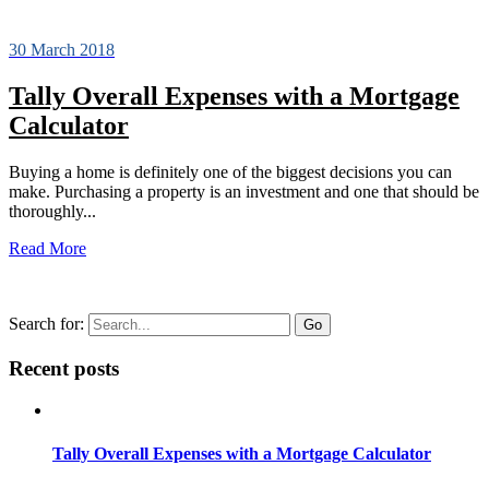
30 March 2018
Tally Overall Expenses with a Mortgage
Calculator
Buying a home is definitely one of the biggest decisions you can
make. Purchasing a property is an investment and one that should be
thoroughly...
Read More
Search for:
Recent posts
Tally Overall Expenses with a Mortgage Calculator